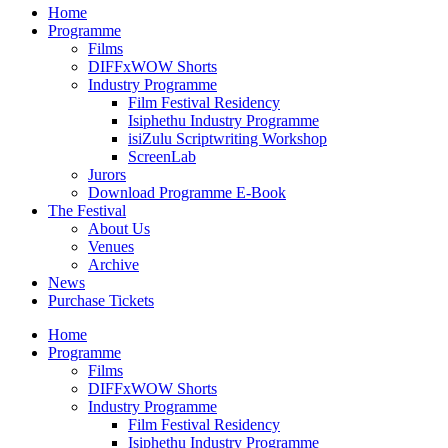
Home
Programme
Films
DIFFxWOW Shorts
Industry Programme
Film Festival Residency
Isiphethu Industry Programme
isiZulu Scriptwriting Workshop
ScreenLab
Jurors
Download Programme E-Book
The Festival
About Us
Venues
Archive
News
Purchase Tickets
Home
Programme
Films
DIFFxWOW Shorts
Industry Programme
Film Festival Residency
Isiphethu Industry Programme