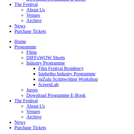
The Festival
About Us
Venues
Archive
News
Purchase Tickets
Home
Programme
Films
DIFFxWOW Shorts
Industry Programme
Film Festival Residency
Isiphethu Industry Programme
isiZulu Scriptwriting Workshop
ScreenLab
Jurors
Download Programme E-Book
The Festival
About Us
Venues
Archive
News
Purchase Tickets