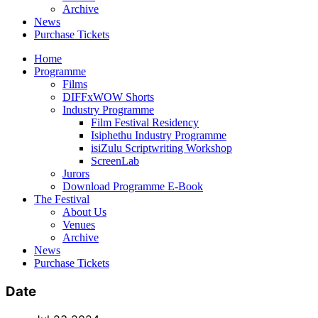
Archive
News
Purchase Tickets
Home
Programme
Films
DIFFxWOW Shorts
Industry Programme
Film Festival Residency
Isiphethu Industry Programme
isiZulu Scriptwriting Workshop
ScreenLab
Jurors
Download Programme E-Book
The Festival
About Us
Venues
Archive
News
Purchase Tickets
Date