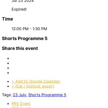
Jul 23 2024
Expired!
Time
12:00 PM - 1:30 PM
Shorts Programme 5
Share this event
+ Add to Google Calendar
+ iCal / Outlook export
Tags:
23 July
,
Shorts Programme 5
PRV Event