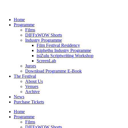
Home
Programme
Films
DIFFxWOW Shorts
Industry Programme
Film Festival Residency
Isiphethu Industry Programme
isiZulu Scriptwriting Workshop
ScreenLab
Jurors
Download Programme E-Book
The Festival
About Us
Venues
Archive
News
Purchase Tickets
Home
Programme
Films
DIFFxWOW Shorts