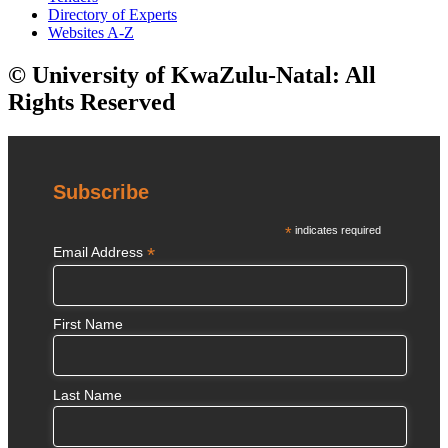
Directory of Experts
Websites A-Z
© University of KwaZulu-Natal: All
Rights Reserved
Subscribe
*
indicates required
*
Email Address
First Name
Last Name