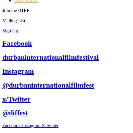
NXT Event
Join the
DIFF
Mailing List
Sign Up
Facebook
durbaninternationalfilmfestival
Instagram
@durbaninternationalfilmfest
x/Twitter
@diffest
Facebook
Instagram
X-twitter