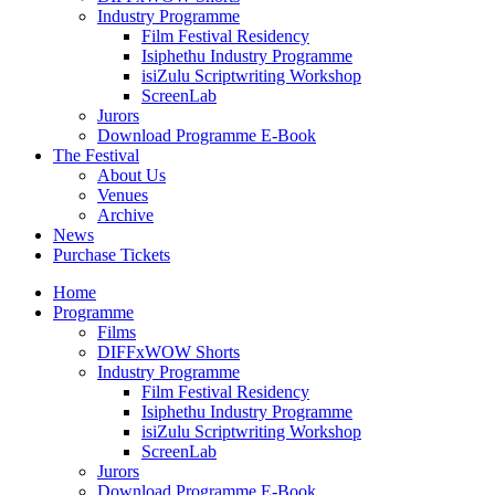
Industry Programme
Film Festival Residency
Isiphethu Industry Programme
isiZulu Scriptwriting Workshop
ScreenLab
Jurors
Download Programme E-Book
The Festival
About Us
Venues
Archive
News
Purchase Tickets
Home
Programme
Films
DIFFxWOW Shorts
Industry Programme
Film Festival Residency
Isiphethu Industry Programme
isiZulu Scriptwriting Workshop
ScreenLab
Jurors
Download Programme E-Book