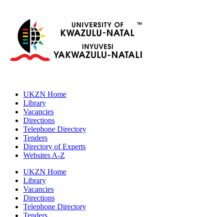
UKZN Home
Library
Vacancies
Directions
Telephone Directory
Tenders
Directory of Experts
Websites A-Z
UKZN Home
Library
Vacancies
Directions
Telephone Directory
Tenders