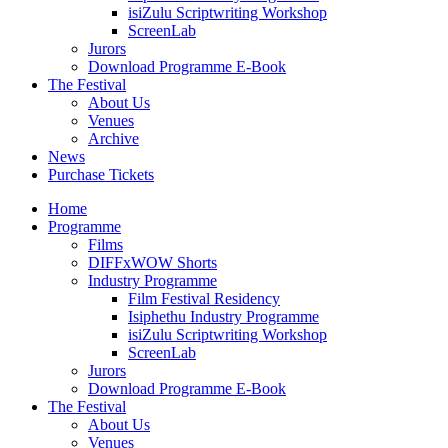
isiZulu Scriptwriting Workshop
ScreenLab
Jurors
Download Programme E-Book
The Festival
About Us
Venues
Archive
News
Purchase Tickets
Home
Programme
Films
DIFFxWOW Shorts
Industry Programme
Film Festival Residency
Isiphethu Industry Programme
isiZulu Scriptwriting Workshop
ScreenLab
Jurors
Download Programme E-Book
The Festival
About Us
Venues